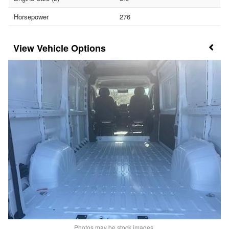
Horsepower
276
Vehicle Options
Photos may be stock images.