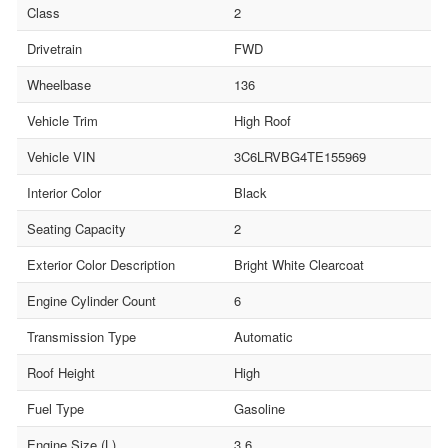
Class
2
Drivetrain
FWD
Wheelbase
136
Vehicle Trim
High Roof
Vehicle VIN
3C6LRVBG4TE155969
Interior Color
Black
Seating Capacity
2
Exterior Color Description
Bright White Clearcoat
Engine Cylinder Count
6
Transmission Type
Automatic
Roof Height
High
Fuel Type
Gasoline
Engine Size (L)
3.6