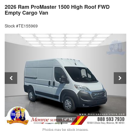
2026 Ram ProMaster 1500 High Roof FWD
Empty Cargo Van
Stock #TE155969
1 of 34
Photos may be stock images.