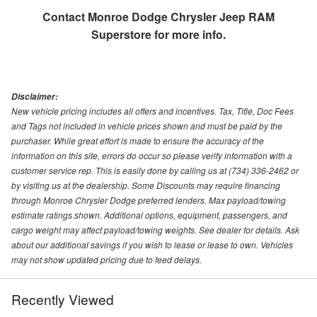
Contact
Monroe Dodge Chrysler Jeep RAM
Superstore
for more info.
Disclaimer:
New vehicle pricing includes all offers and incentives. Tax, Title, Doc Fees
and Tags not included in vehicle prices shown and must be paid by the
purchaser. While great effort is made to ensure the accuracy of the
information on this site, errors do occur so please verify information with a
customer service rep. This is easily done by calling us at (734) 336-2462 or
by visiting us at the dealership. Some Discounts may require financing
through Monroe Chrysler Dodge preferred lenders. Max payload/towing
estimate ratings shown. Additional options, equipment, passengers, and
cargo weight may affect payload/towing weights. See dealer for details. Ask
about our additional savings if you wish to lease or lease to own. Vehicles
may not show updated pricing due to feed delays.
Recently Viewed