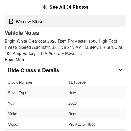
See All 34 Photos
Window Sticker
Vehicle Notes
Bright White Clearcoat 2026 Ram ProMaster 1500 High Roof
FWD 9-Speed Automatic 3.6L V6 24V VVT MANAGER SPECIAL,
100 Amp Battery, 115V Auxiliary Power …
Read More…
Chassis Details
Stock Number
TE155969
Stock Type
New
Year
2026
Make
Ram
Model
ProMaster 1500