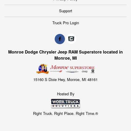
Support
Truck Pro Login
Monroe Dodge Chrysler Jeep RAM Superstore located in
Monroe, MI
15160 S Dixie Hwy, Monroe, MI 48161
Hosted By
Right Truck. Right Place. Right Time.®