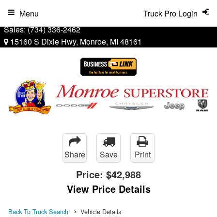
Menu
Truck Pro Login
Sales:
(734) 336-2462
15160 S Dixie Hwy, Monroe, MI 48161
Share
Save
Print
Price:
$42,988
View Price Details
Back To Truck Search
Vehicle Details