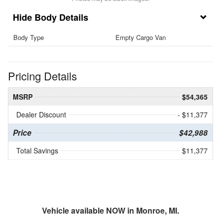
Body Details
Body Type
Empty Cargo Van
Pricing Details
MSRP
$54,365
Dealer Discount
- $11,377
Price
$42,988
Total Savings
$11,377
Vehicle available NOW in Monroe, MI.