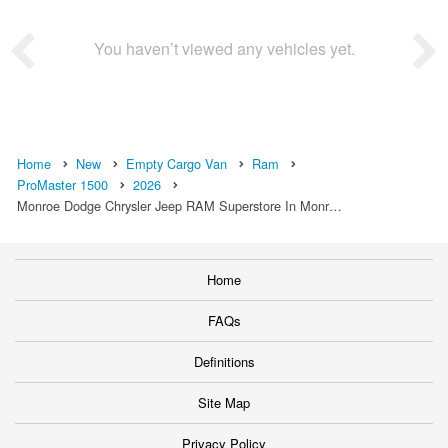
You haven’t viewed any vehicles yet.
Home
New
Empty Cargo Van
Ram
ProMaster 1500
2026
Monroe Dodge Chrysler Jeep RAM Superstore In Monr…
Home
FAQs
Definitions
Site Map
Privacy Policy