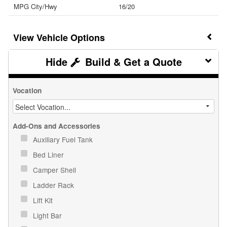
MPG City/Hwy
16/20
Vehicle Options
Build & Get a Quote
Vocation
Add-Ons and Accessories
Auxiliary Fuel Tank
Bed Liner
Camper Shell
Ladder Rack
Lift Kit
Light Bar