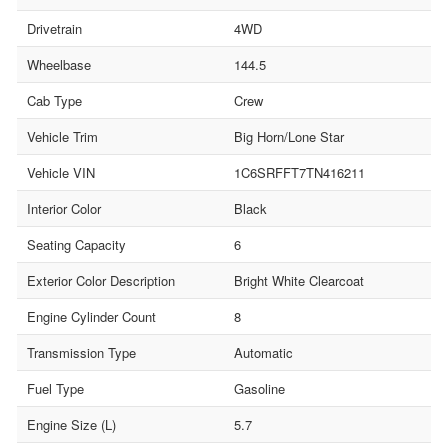
Drivetrain
4WD
Wheelbase
144.5
Cab Type
Crew
Vehicle Trim
Big Horn/Lone Star
Vehicle VIN
1C6SRFFT7TN416211
Interior Color
Black
Seating Capacity
6
Exterior Color Description
Bright White Clearcoat
Engine Cylinder Count
8
Transmission Type
Automatic
Fuel Type
Gasoline
Engine Size (L)
5.7