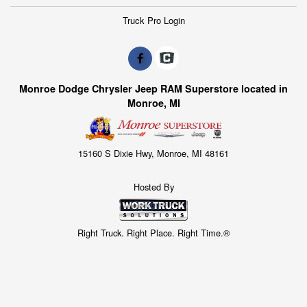
Truck Pro Login
Monroe Dodge Chrysler Jeep RAM Superstore located in
Monroe, MI
15160 S Dixie Hwy, Monroe, MI 48161
Hosted By
Right Truck. Right Place. Right Time.®