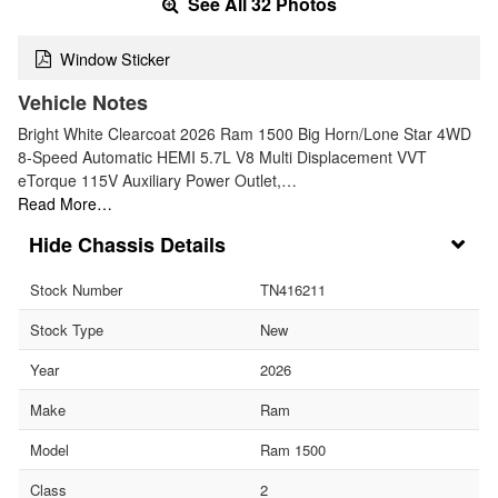
See All 32 Photos
Window Sticker
Vehicle Notes
Bright White Clearcoat 2026 Ram 1500 Big Horn/Lone Star 4WD
8-Speed Automatic HEMI 5.7L V8 Multi Displacement VVT
eTorque 115V Auxiliary Power Outlet,…
Read More…
Chassis Details
Stock Number
TN416211
Stock Type
New
Year
2026
Make
Ram
Model
Ram 1500
Class
2