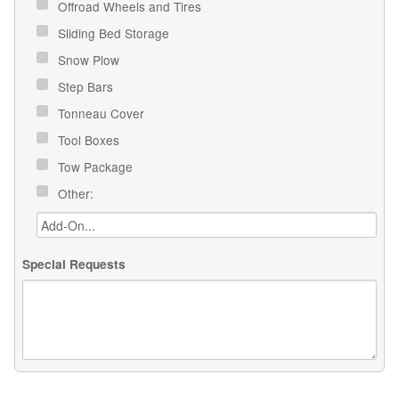
Offroad Wheels and Tires
Sliding Bed Storage
Snow Plow
Step Bars
Tonneau Cover
Tool Boxes
Tow Package
Other:
Special Requests