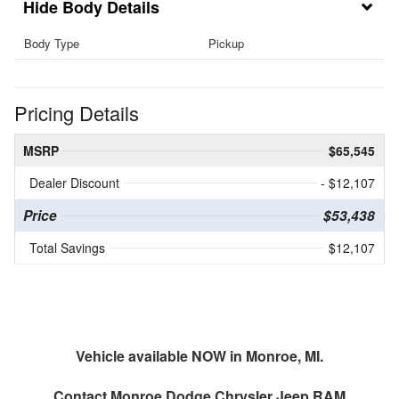
Body Details
Body Type
Pickup
Pricing Details
MSRP
$65,545
Dealer Discount
- $12,107
Price
$53,438
Total Savings
$12,107
Vehicle available NOW in Monroe, MI.
Contact
Monroe Dodge Chrysler Jeep RAM