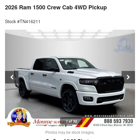
2026 Ram 1500 Crew Cab 4WD Pickup
Stock #TN416211
1 of 32
Photos may be stock images.