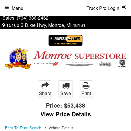
Menu
Truck Pro Login
Sales:
(734) 336-2462
15160 S Dixie Hwy, Monroe, MI 48161
Share
Save
Print
Price:
$53,438
View Price Details
Back To Truck Search
Vehicle Details