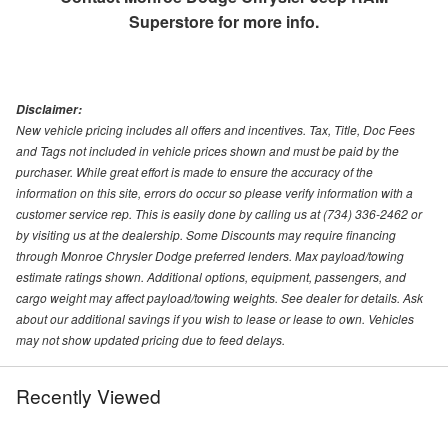
Superstore
for more info.
Disclaimer:
New vehicle pricing includes all offers and incentives. Tax, Title, Doc Fees
and Tags not included in vehicle prices shown and must be paid by the
purchaser. While great effort is made to ensure the accuracy of the
information on this site, errors do occur so please verify information with a
customer service rep. This is easily done by calling us at (734) 336-2462 or
by visiting us at the dealership. Some Discounts may require financing
through Monroe Chrysler Dodge preferred lenders. Max payload/towing
estimate ratings shown. Additional options, equipment, passengers, and
cargo weight may affect payload/towing weights. See dealer for details. Ask
about our additional savings if you wish to lease or lease to own. Vehicles
may not show updated pricing due to feed delays.
Recently Viewed