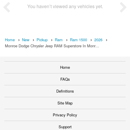
You haven’t viewed any vehicles yet.
Home
New
Pickup
Ram
Ram 1500
2026
Monroe Dodge Chrysler Jeep RAM Superstore In Monr…
Home
FAQs
Definitions
Site Map
Privacy Policy
Support