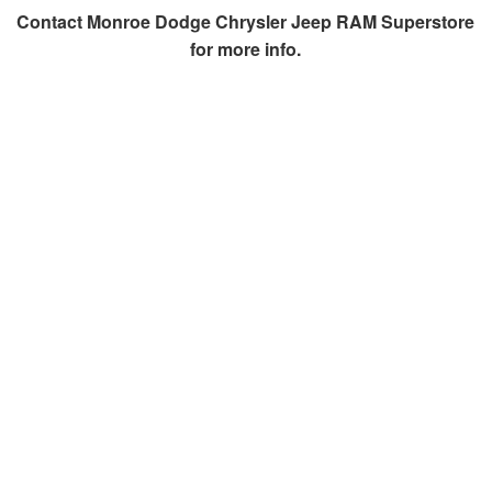
Contact
Monroe Dodge Chrysler Jeep RAM Superstore
for more info.