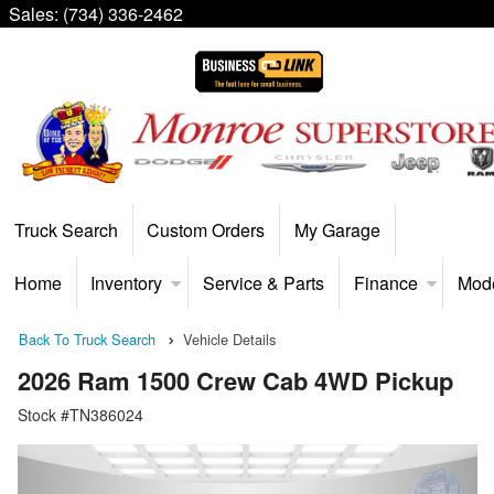
Sales:
(734) 336-2462
Truck Search
Custom Orders
My Garage
Home
Inventory
Service & Parts
Finance
Mod
Back To Truck Search
Vehicle Details
2026 Ram 1500 Crew Cab 4WD Pickup
Stock #TN386024