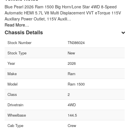
Blue Pearl 2026 Ram 1500 Big Horn/Lone Star 4WD 8-Speed
Automatic HEMI 5.7L V8 Multi Displacement VVT eTorque 115V
Auxiliary Power Outlet, 115V Auxili…
Read More…
Chassis Details
Stock Number
TN386024
Stock Type
New
Year
2026
Make
Ram
Model
Ram 1500
Class
2
Drivetrain
4WD
Wheelbase
144.5
Cab Type
Crew