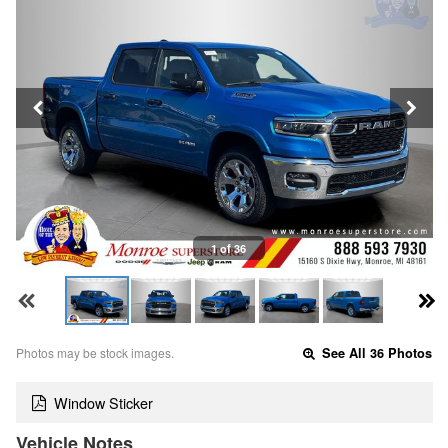
1 of 36
Photos may be stock images.
See All 36 Photos
Window Sticker
Vehicle Notes