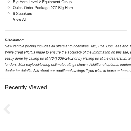
Big Horn Level 2 Equipment Group
Quick Order Package 27Z Big Horn
6 Speakers
View All
Disclaimer:
New vehicle pricing includes all offers and incentives. Tax, Title, Doc Fees and
While great effort is made to ensure the accuracy of the information on this site,
easily done by calling us at (734) 336-2462 or by visiting us at the dealershi
lenders. Max payload/towing estimate ratings shown. Additional options, equip
dealer for details. Ask about our additional savings if you wish to lease or lea
Recently Viewed