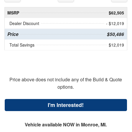
MSRP
$62,505
Dealer Discount
- $12,019
Price
$50,486
Total Savings
$12,019
Price above does not include any of the Build & Quote
options.
I'm Interested!
Vehicle available NOW in Monroe, MI.