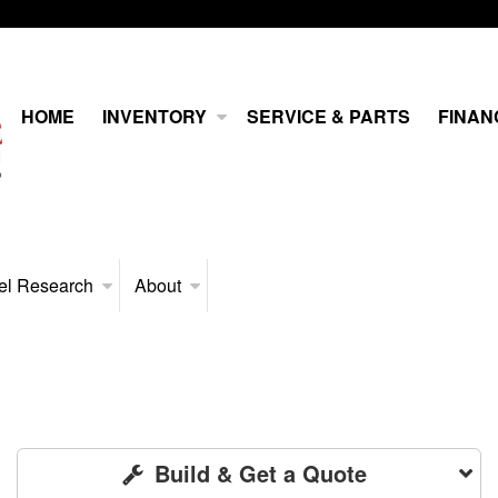
HOME
INVENTORY
SERVICE & PARTS
FINAN
el Research
About
Build & Get a Quote