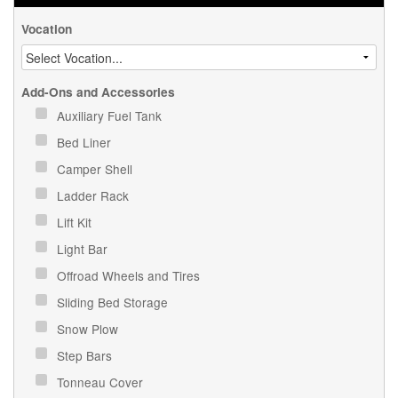
Vocation
Add-Ons and Accessories
Auxiliary Fuel Tank
Bed Liner
Camper Shell
Ladder Rack
Lift Kit
Light Bar
Offroad Wheels and Tires
Sliding Bed Storage
Snow Plow
Step Bars
Tonneau Cover