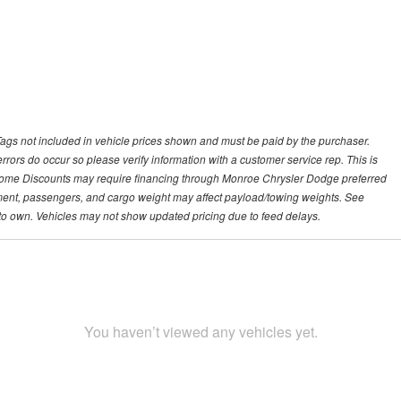
 Tags not included in vehicle prices shown and must be paid by the purchaser.
 errors do occur so please verify information with a customer service rep. This is
p. Some Discounts may require financing through Monroe Chrysler Dodge preferred
ment, passengers, and cargo weight may affect payload/towing weights. See
se to own. Vehicles may not show updated pricing due to feed delays.
You haven’t viewed any vehicles yet.