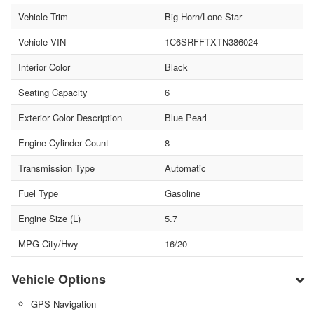
Vehicle Trim
Big Horn/Lone Star
Vehicle VIN
1C6SRFFTXTN386024
Interior Color
Black
Seating Capacity
6
Exterior Color Description
Blue Pearl
Engine Cylinder Count
8
Transmission Type
Automatic
Fuel Type
Gasoline
Engine Size (L)
5.7
MPG City/Hwy
16/20
Vehicle Options
GPS Navigation