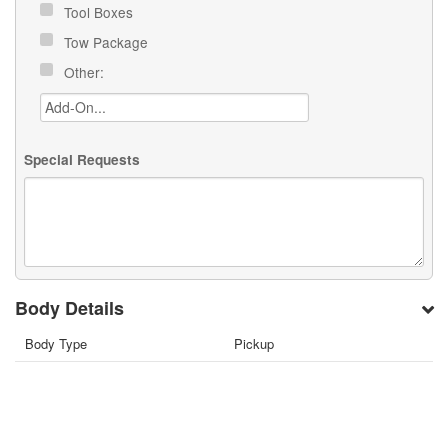
Tool Boxes
Tow Package
Other:
Special Requests
Body Details
Body Type
Pickup