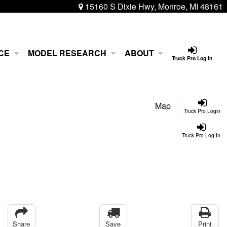
15160 S Dixie Hwy, Monroe, MI 48161
CE
MODEL RESEARCH
ABOUT
Truck Pro Log In
Map
Truck Pro Login
Truck Pro Log In
Share
Save
Print