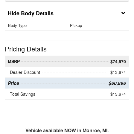
Body Details
Body Type
Pickup
Pricing Details
MSRP
$74,570
Dealer Discount
- $13,674
Price
$60,896
Total Savings
$13,674
Vehicle available NOW in Monroe, MI.