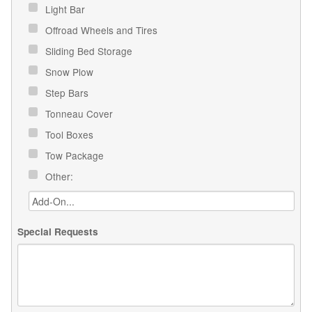
Light Bar
Offroad Wheels and Tires
Sliding Bed Storage
Snow Plow
Step Bars
Tonneau Cover
Tool Boxes
Tow Package
Other:
Special Requests