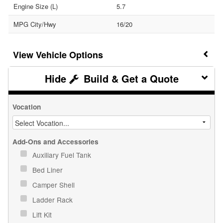
Engine Size (L)
5.7
MPG City/Hwy
16/20
Vehicle Options
Build & Get a Quote
Vocation
Add-Ons and Accessories
Auxiliary Fuel Tank
Bed Liner
Camper Shell
Ladder Rack
Lift Kit