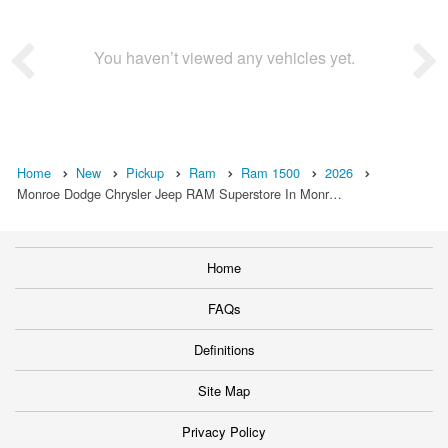
You haven’t viewed any vehicles yet.
Home
New
Pickup
Ram
Ram 1500
2026
Monroe Dodge Chrysler Jeep RAM Superstore In Monr…
Home
FAQs
Definitions
Site Map
Privacy Policy