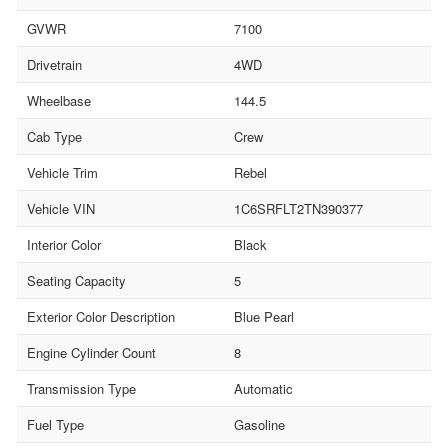
GVWR
7100
Drivetrain
4WD
Wheelbase
144.5
Cab Type
Crew
Vehicle Trim
Rebel
Vehicle VIN
1C6SRFLT2TN390377
Interior Color
Black
Seating Capacity
5
Exterior Color Description
Blue Pearl
Engine Cylinder Count
8
Transmission Type
Automatic
Fuel Type
Gasoline