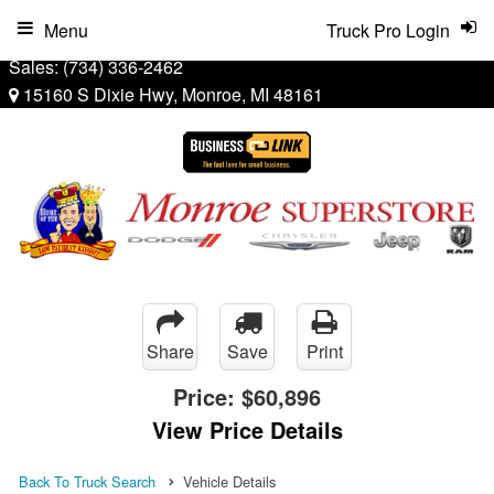
Menu
Truck Pro Login
Sales:
(734) 336-2462
15160 S Dixie Hwy, Monroe, MI 48161
Share
Save
Print
Price:
$60,896
View Price Details
Back To Truck Search
Vehicle Details