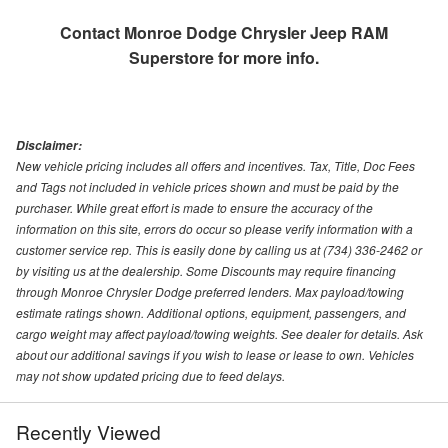
Contact
Monroe Dodge Chrysler Jeep RAM
Superstore
for more info.
Disclaimer:
New vehicle pricing includes all offers and incentives. Tax, Title, Doc Fees
and Tags not included in vehicle prices shown and must be paid by the
purchaser. While great effort is made to ensure the accuracy of the
information on this site, errors do occur so please verify information with a
customer service rep. This is easily done by calling us at (734) 336-2462 or
by visiting us at the dealership. Some Discounts may require financing
through Monroe Chrysler Dodge preferred lenders. Max payload/towing
estimate ratings shown. Additional options, equipment, passengers, and
cargo weight may affect payload/towing weights. See dealer for details. Ask
about our additional savings if you wish to lease or lease to own. Vehicles
may not show updated pricing due to feed delays.
Recently Viewed