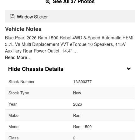
See All 37 Photos
Window Sticker
Vehicle Notes
Blue Pearl 2026 Ram 1500 Rebel 4WD 8-Speed Automatic HEMI
5.7L V8 Multi Displacement VVT eTorque 10 Speakers, 115V
Auxiliary Rear Power Outlet, 14.4" …
Read More…
Chassis Details
Stock Number
TN390377
Stock Type
New
Year
2026
Make
Ram
Model
Ram 1500
Class
2