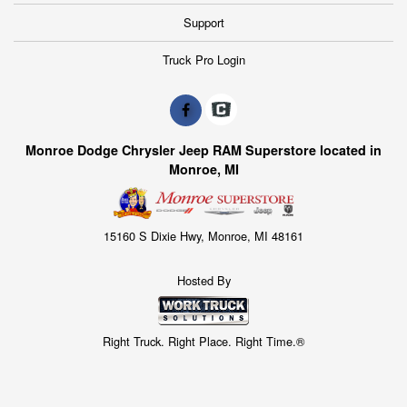
Support
Truck Pro Login
Monroe Dodge Chrysler Jeep RAM Superstore located in
Monroe, MI
15160 S Dixie Hwy, Monroe, MI 48161
Hosted By
Right Truck. Right Place. Right Time.®