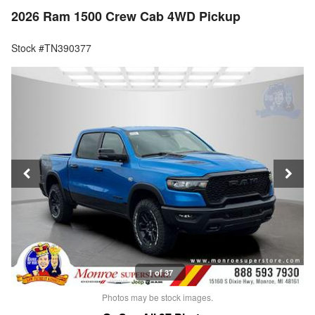
2026 Ram 1500 Crew Cab 4WD Pickup
Stock #TN390377
1 of 37
Photos may be stock images.