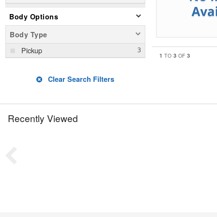
Body Options
Body Type
Pickup
1
3
3
TO
OF
Clear Search Filters
Recently Viewed