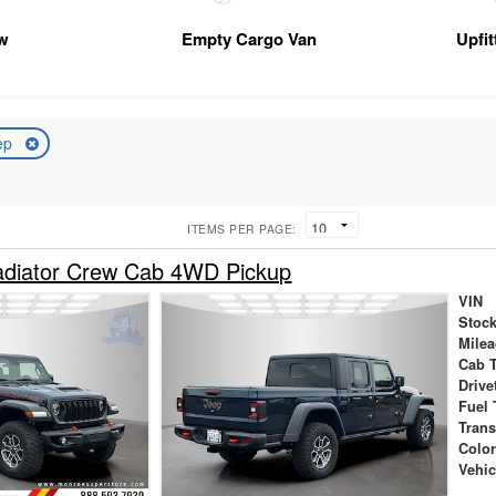
w
Empty Cargo Van
Upfi
ep
ITEMS PER PAGE:
adiator Crew Cab 4WD Pickup
VIN
Stock
Mile
Cab 
Drive
Fuel 
Tran
Colo
Vehic