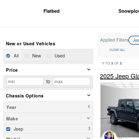
Flatbed
Snowplo
Applied Filters
Je
New or Used Vehicles
CLEAR ALL
All
New
Used
1
3
3
TO
OF
Price
2025 Jeep Gl
to
Chassis Options
Year
Make
Jeep