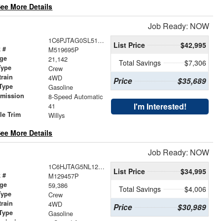
ee More Details
Job Ready: NOW
1C6PJTAG0SL519695
List Price
$42,995
 #
M519695P
age
21,142
Total Savings
$7,306
Type
Crew
train
4WD
Price
$35,689
Type
Gasoline
smission
8-Speed Automatic
r
I'm Interested!
41
le Trim
Willys
ee More Details
Job Ready: NOW
1C6HJTAG5NL129457
List Price
$34,995
 #
M129457P
age
59,386
Total Savings
$4,006
Type
Crew
train
4WD
Price
$30,989
Type
Gasoline