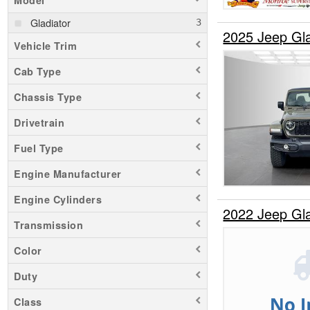
Model
Gladiator
2025 Jeep Gl
Vehicle Trim
Cab Type
Chassis Type
Drivetrain
Fuel Type
Engine Manufacturer
Engine Cylinders
2022 Jeep Gl
Transmission
Color
Duty
Class