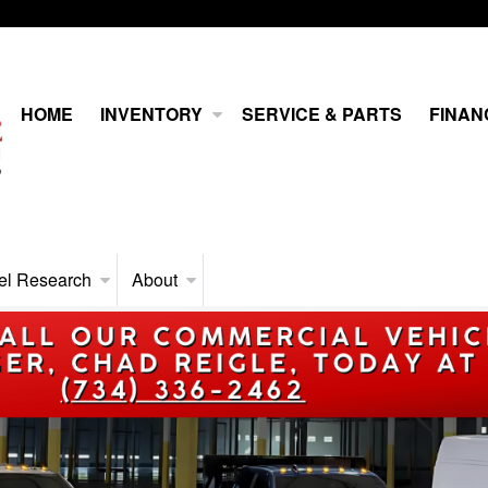
HOME
INVENTORY
SERVICE & PARTS
FINAN
el Research
About