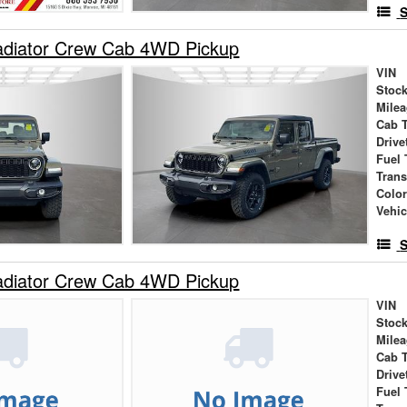
S
adiator Crew Cab 4WD Pickup
VIN
Stock
Mile
Cab 
Drive
Fuel 
Tran
Colo
Vehic
S
adiator Crew Cab 4WD Pickup
VIN
Stock
Mile
Cab 
Drive
Fuel 