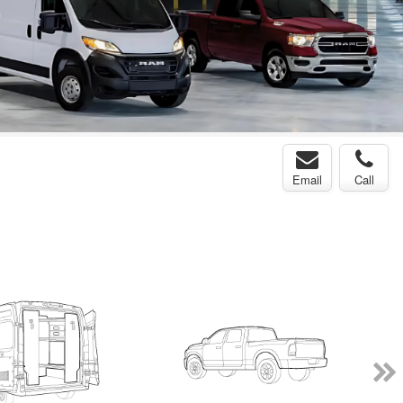
Email
Call