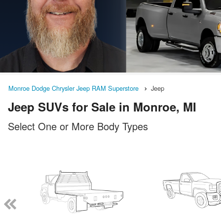
Monroe Dodge Chrysler Jeep RAM Superstore
Jeep
Jeep SUVs for Sale in Monroe, MI
Select One or More Body Types