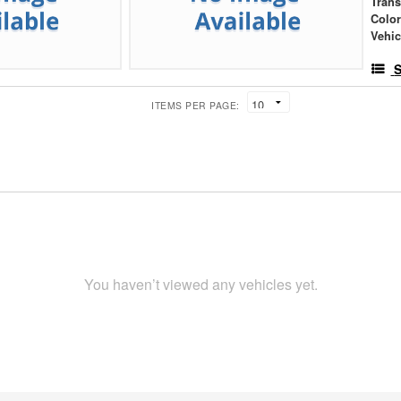
Tran
Colo
Vehic
S
ITEMS PER PAGE:
You haven’t viewed any vehicles yet.