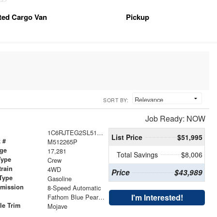
tted Cargo Van
Pickup
SORT BY:
Job Ready: NOW
1C6RJTEG2SL512265
List Price
$51,995
 #
M512265P
age
17,281
Total Savings
$8,006
Type
Crew
train
4WD
Price
$43,989
Type
Gasoline
smission
8-Speed Automatic
r
I'm Interested!
Fathom Blue Pearlcoat
le Trim
Mojave