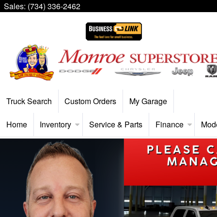
Sales:
(734) 336-2462
Truck Search
Custom Orders
My Garage
Home
Inventory
Service & Parts
Finance
Mod