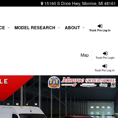
15160 S Dixie Hwy, Monroe, MI 48161
CE
MODEL RESEARCH
ABOUT
Truck Pro Log In
Map
Truck Pro Login
Truck Pro Log In