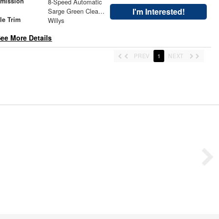
smission
8-Speed Automatic
r
I'm Interested!
Sarge Green Clearcoat
le Trim
Willys
ee More Details
PREV
1
NEXT